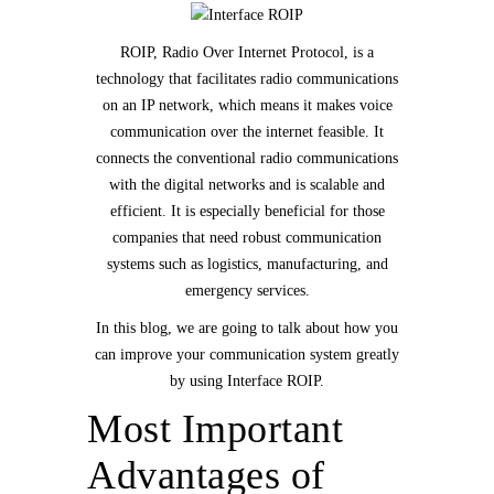
ROIP, Radio Over Internet Protocol, is a
technology that facilitates radio communications
on an IP network, which means it makes voice
communication over the internet feasible. It
connects the conventional radio communications
with the digital networks and is scalable and
efficient. It is especially beneficial for those
companies that need robust communication
systems such as logistics, manufacturing, and
emergency services.
In this blog, we are going to talk about how you
can improve your communication system greatly
by using Interface ROIP.
Most Important
Advantages of