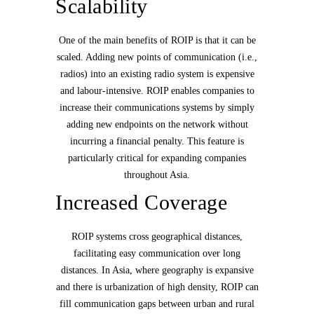
Scalability
One of the main benefits of ROIP is that it can be
scaled. Adding new points of communication (i.e.,
radios) into an existing radio system is expensive
and labour-intensive. ROIP enables companies to
increase their communications systems by simply
adding new endpoints on the network without
incurring a financial penalty. This feature is
particularly critical for expanding companies
throughout Asia.
Increased Coverage
ROIP systems cross geographical distances,
facilitating easy communication over long
distances. In Asia, where geography is expansive
and there is urbanization of high density, ROIP can
fill communication gaps between urban and rural