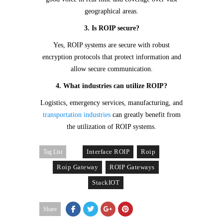
geographical areas.
3. Is ROIP secure?
Yes, ROIP systems are secure with robust
encryption protocols that protect information and
allow secure communication.
4. What industries can utilize ROIP?
Logistics, emergency services, manufacturing, and
transportation industries
can greatly benefit from
the utilization of ROIP systems.
Interface ROIP
Roip
Tag List
Roip Gateway
ROIP Gateways
StackIOT
Share