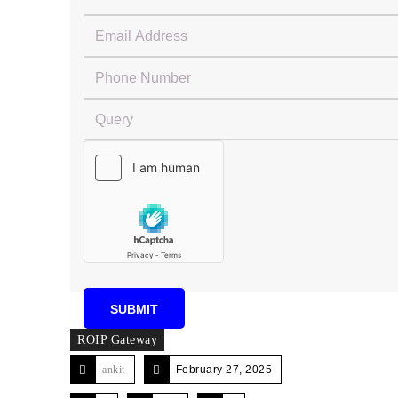
ROIP Gateway
ankit
February 27, 2025