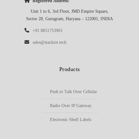
Registered Address:
Unit 1 to 6, 3rd Floor, JMD Empire Square,
Sector 28, Gurugram, Haryana – 122001, INDIA
+91 8851753903
sales@stackiot.tech
Products
Push to Talk Over Cellular
Radio Over IP Gateway
Electronic Shelf Labels