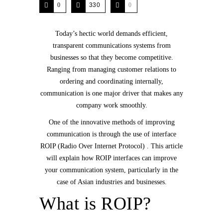
0
330
0
Today’s hectic world demands efficient,
transparent communications systems from
businesses so that they become competitive.
Ranging from managing customer relations to
ordering and coordinating internally,
communication is one major driver that makes any
company work smoothly.
One of the innovative methods of improving
communication is through the use of interface
ROIP (Radio Over Internet Protocol) . This article
will explain how ROIP interfaces can improve
your communication system, particularly in the
case of Asian industries and businesses.
What is ROIP?