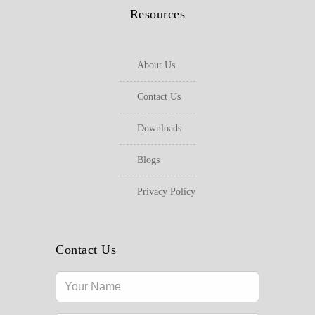
Resources
About Us
Contact Us
Downloads
Blogs
Privacy Policy
Contact Us