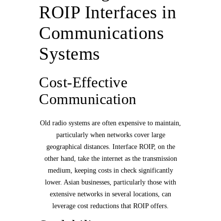
ROIP Interfaces in
Communications
Systems
Cost-Effective
Communication
Old radio systems are often expensive to maintain,
particularly when networks cover large
geographical distances. Interface ROIP, on the
other hand, take the internet as the transmission
medium, keeping costs in check significantly
lower. Asian businesses, particularly those with
extensive networks in several locations, can
leverage cost reductions that ROIP offers.