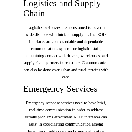
Logistics and Supply
Chain
Logistics businesses are accustomed to cover a
wide distance with intricate supply chains. ROIP
interfaces are an expandable and dependable
communications system for logistics staff,
maintaining contact with drivers, warehouses, and
supply chain partners in real-time. Communication
can also be done over urban and rural terrains with
ease.
Emergency Services
Emergency response services need to have brief,
real-time communication in order to address
serious problems effectively. ROIP interfaces can
assist in coordinating communication among
dispatchers, field crews, and command posts so