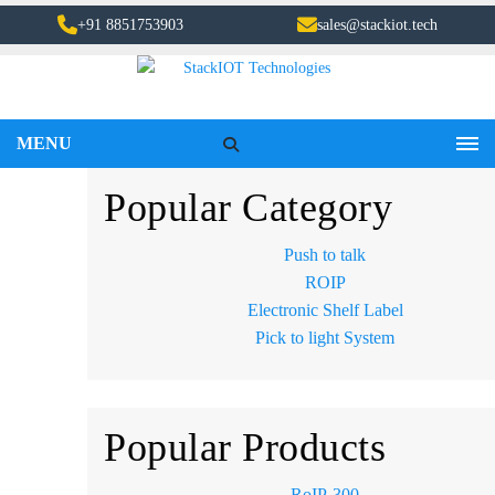
+91 8851753903
sales@stackiot.tech
MENU
Popular Category
Push to talk
ROIP
Electronic Shelf Label
Pick to light System
Popular Products
RoIP-300