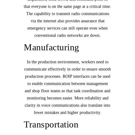
that everyone is on the same page at a critical time.
The capability to transmit radio communications
via the internet also provides assurance that
emergency services can still operate even when
conventional radio networks are down.
Manufacturing
In the production environment, workers need to
communicate effectively in order to ensure smooth
production processes. ROIP interfaces can be used
to enable communication between management
and shop floor teams so that task coordination and
monitoring becomes easier. More reliability and
clarity in voice communications also translate into
fewer mistakes and higher productivity.
Transportation