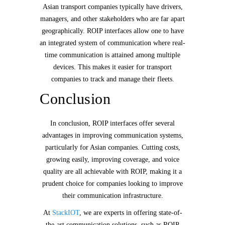
Asian transport companies typically have drivers,
managers, and other stakeholders who are far apart
geographically. ROIP interfaces allow one to have
an integrated system of communication where real-
time communication is attained among multiple
devices. This makes it easier for transport
companies to track and manage their fleets.
Conclusion
In conclusion, ROIP interfaces offer several
advantages in improving communication systems,
particularly for Asian companies. Cutting costs,
growing easily, improving coverage, and voice
quality are all achievable with ROIP, making it a
prudent choice for companies looking to improve
their communication infrastructure.
At
StackIOT
, we are experts in offering state-of-
the-art communication solutions, such as ROIP