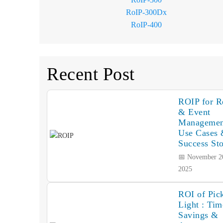
RoIP-300Dx
RoIP-400
Recent Post
ROIP for Re
& Event
Managemen
Use Cases
Success Sto
📅 November 2
2025
ROI of Pick
Light : Tim
Savings &