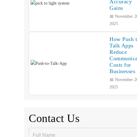
Accuracy
Gains
📅 November 2
2025
How Push 
Talk Apps
Reduce
Communica
Costs for
Businesses
📅 November 2
2025
Contact Us