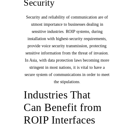
Security
Security and reliability of communication are of
utmost importance to businesses dealing in
sensitive industries. ROIP systems, during
installation with highest-security requirements,
provide voice security transmission, protecting
sensitive information from the threat of invasion.
In Asia, with data protection laws becoming more
stringent in most nations, it is vital to have a
secure system of communications in order to meet
the stipulations.
Industries That
Can Benefit from
ROIP Interfaces