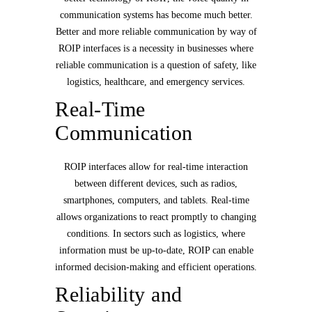
communication systems has become much better.
Better and more reliable communication by way of
ROIP interfaces is a necessity in businesses where
reliable communication is a question of safety, like
logistics, healthcare, and emergency services.
Real-Time
Communication
ROIP interfaces allow for real-time interaction
between different devices, such as radios,
smartphones, computers, and tablets. Real-time
allows organizations to react promptly to changing
conditions. In sectors such as logistics, where
information must be up-to-date, ROIP can enable
informed decision-making and efficient operations.
Reliability and