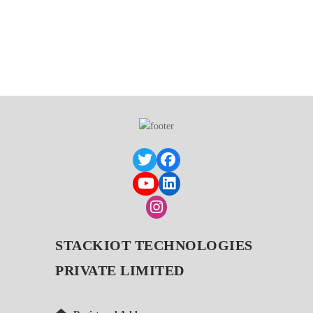
STACKIOT TECHNOLOGIES
PRIVATE LIMITED