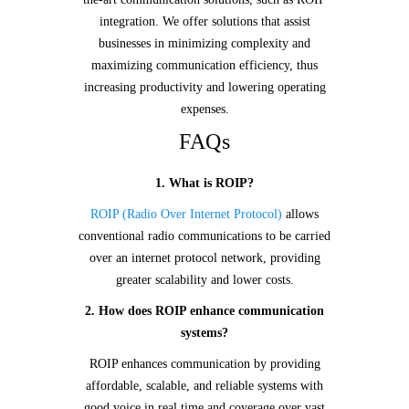
integration. We offer solutions that assist
businesses in minimizing complexity and
maximizing communication efficiency, thus
increasing productivity and lowering operating
expenses.
FAQs
1. What is ROIP?
ROIP (Radio Over Internet Protocol)
allows
conventional radio communications to be carried
over an internet protocol network, providing
greater scalability and lower costs.
2. How does ROIP enhance communication
systems?
ROIP enhances communication by providing
affordable, scalable, and reliable systems with
good voice in real time and coverage over vast