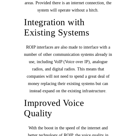
areas. Provided there is an internet connection, the
system will operate without a hitch.
Integration with
Existing Systems
ROIP interfaces are also made to interface with a
number of other communication systems already in
use, including VoIP (Voice over IP), analogue
radios, and digital radios. This means that
companies will not need to spend a great deal of
money replacing their existing systems but can
instead expand on the existing infrastructure.
Improved Voice
Quality
With the boost in the speed of the internet and
better technology of ROIP, the voice quality in