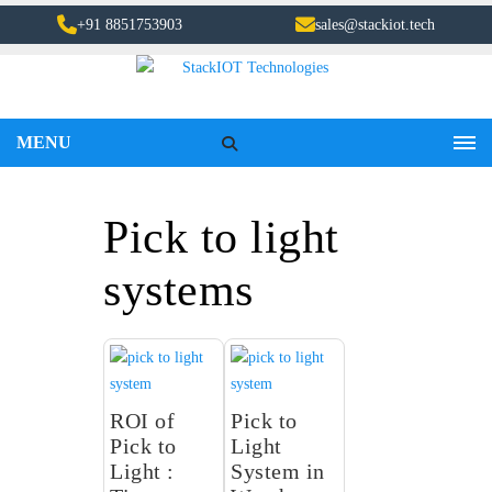
+91 8851753903
sales@stackiot.tech
MENU
Pick to light
systems
ROI of
Pick to
Pick to
Light
Light :
System in