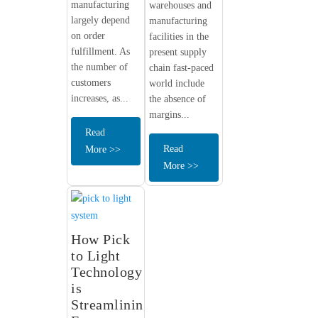
manufacturing
warehouses and
largely depend
manufacturing
on order
facilities in the
fulfillment. As
present supply
the number of
chain fast-paced
customers
world include
increases, as...
the absence of
margins...
Read
Read
More >>
More >>
How Pick
to Light
Technology
is
Streamlining