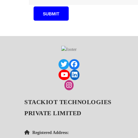
STACKIOT TECHNOLOGIES
PRIVATE LIMITED
Registered Address: