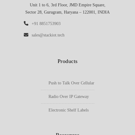
Unit 1 to 6, 3rd Floor, JMD Empire Square,
Sector 28, Gurugram, Haryana – 122001, INDIA
+91 8851753903
sales@stackiot.tech
Products
Push to Talk Over Cellular
Radio Over IP Gateway
Electronic Shelf Labels