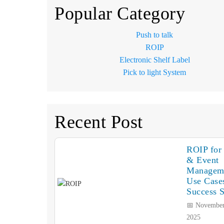
Popular Category
Push to talk
ROIP
Electronic Shelf Label
Pick to light System
Recent Post
ROIP for 
& Event
Managem
Use Case
Success S
📅 November
2025