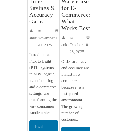
Time
Warehouse
Savings &
for E-
Accuracy
Commerce:
Gains
What
Works Best
👤
📅
💬
👤
📅
💬
ankit
November
0
ankit
October
0
20, 2025
28, 2025
Introduction
Pick to Light
Order accuracy
(PTL) systems,
and accuracy are
in busy logistic,
a must in e-
manufacturing,
commerce
and e-commerce
because it is a
settings, are
fast-paced
transforming the
environment.
way companies
The growing
handle order...
number of
customer...
Read