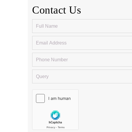
Contact Us