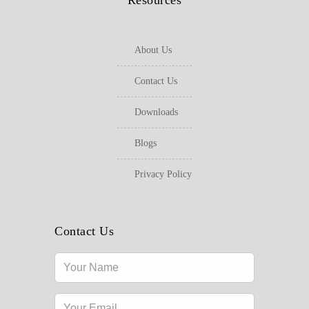
Resources
About Us
Contact Us
Downloads
Blogs
Privacy Policy
Contact Us