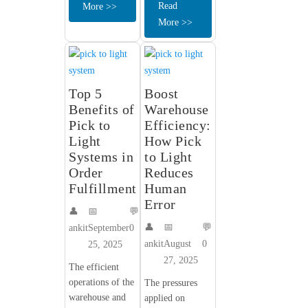
Read
More >>
More >>
Top 5
Boost
Benefits of
Warehouse
Pick to
Efficiency:
Light
How Pick
Systems in
to Light
Order
Reduces
Fulfillment
Human
Error
👤
📅
💬
👤
📅
💬
ankit
September
0
ankit
August
0
25, 2025
27, 2025
The efficient
operations of the
The pressures
warehouse and
applied on