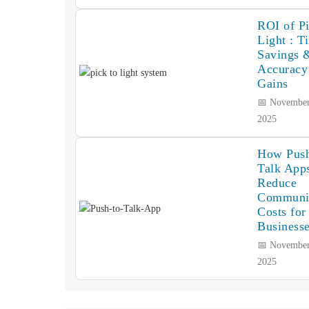
ROI of Pi
Light : T
Savings 
Accuracy
Gains
📅 November
2025
How Push
Talk App
Reduce
Communi
Costs for
Business
📅 November
2025