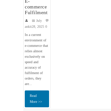
E-
commerce
Fulfilment
👤
📅 July
💬
ankit
28, 2025
0
In a current
environment of
e-commerce that
relies almost
exclusively on
speed and
accuracy of
fulfilment of
orders, they
are...
Read
More >>