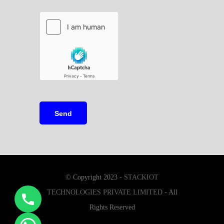
© Copyright 2023 -
STACKIOT
TECHNOLOGIES PRIVATE LIMITED
- All
Rights Reserved