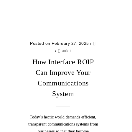
Posted on February 27, 2025
/
/
ankit
How Interface ROIP
Can Improve Your
Communications
System
Today’s hectic world demands efficient,
transparent communications systems from
businesses so that they become