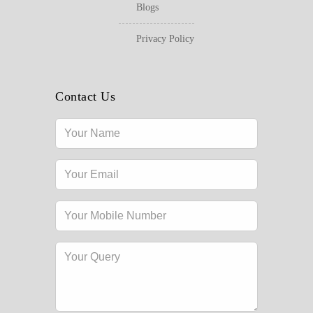
Blogs
Privacy Policy
Contact Us