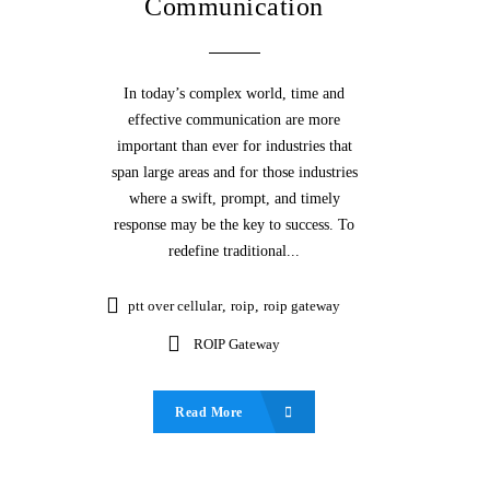
Communication
In today’s complex world, time and
effective communication are more
important than ever for industries that
span large areas and for those industries
where a swift, prompt, and timely
response may be the key to success. To
redefine traditional...
ptt over cellular
,
roip
,
roip gateway
ROIP Gateway
Read More