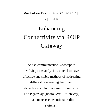
Posted on December 27, 2024
/
/
ankit
Enhancing
Connectivity via ROIP
Gateway
As the communication landscape is
evolving constantly, it is crucial to have
effective and stable methods of addressing
different cooperating teams and
departments. One such innovation is the
ROIP gateway (Radio Over IP Gateway)
that connects conventional radio
systems...