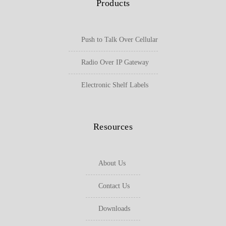
Products
Push to Talk Over Cellular
Radio Over IP Gateway
Electronic Shelf Labels
Resources
About Us
Contact Us
Downloads