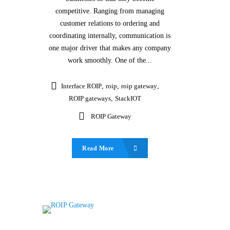
competitive. Ranging from managing
customer relations to ordering and
coordinating internally, communication is
one major driver that makes any company
work smoothly. One of the...
Interface ROIP
,
roip
,
roip gateway
,
ROIP gateways
,
StackIOT
ROIP Gateway
Read More