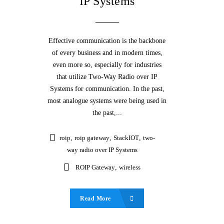
IP Systems
Effective communication is the backbone
of every business and in modern times,
even more so, especially for industries
that utilize Two-Way Radio over IP
Systems for communication. In the past,
most analogue systems were being used in
the past,...
roip
,
roip gateway
,
StackIOT
,
two-
way radio over IP Systems
ROIP Gateway
,
wireless
Read More