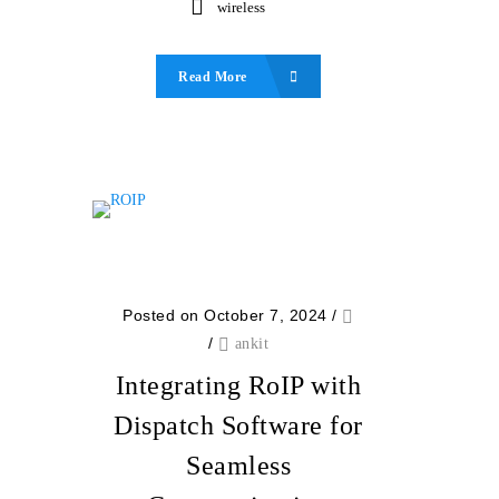
wireless
Read More
Posted on October 7, 2024
/
/
ankit
Integrating RoIP with
Dispatch Software for
Seamless