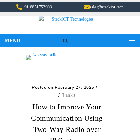
+91 8851753903
sales@stackiot.tech
MENU
Posted on February 27, 2025
/
/
ankit
How to Improve Your
Communication Using
Two-Way Radio over