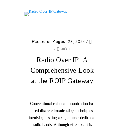
Posted on August 22, 2024
/
/
ankit
Radio Over IP: A
Comprehensive Look
at the ROIP Gateway
Conventional radio communication has
used discrete broadcasting techniques
involving issuing a signal over dedicated
radio bands. Although effective it is