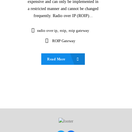
expensive and can only be implemented in
a restricted manner and cannot be changed
frequently. Radio over IP (ROIP)...
radio over ip
,
roip
,
roip gateway
ROIP Gateway
Read More