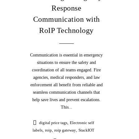
Response
Communication with
RoIP Technology
Communication is essential in emergency
situations to ensure the safety and
coordination of all teams engaged. Fire
agencies, medical responders, and law
enforcement all benefit from reliable and
seamless communication channels that
help save lives and prevent escalations.
This...
digital price tags
,
Electronic self
labels
,
roip
,
roip gateway
,
StackIOT