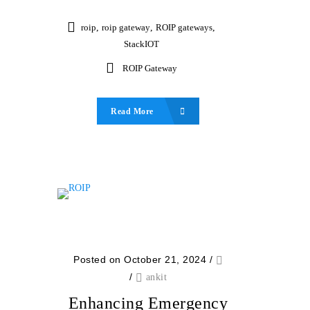
roip
,
roip gateway
,
ROIP gateways
,
StackIOT
ROIP Gateway
Read More
Posted on October 21, 2024
/
/
ankit
Enhancing Emergency