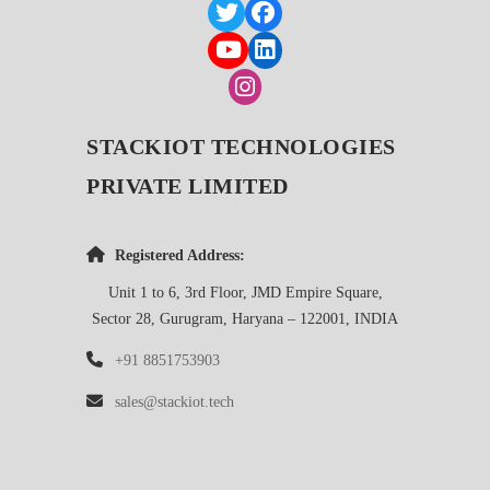
STACKIOT TECHNOLOGIES
PRIVATE LIMITED
Registered Address:
Unit 1 to 6, 3rd Floor, JMD Empire Square,
Sector 28, Gurugram, Haryana – 122001, INDIA
+91 8851753903
sales@stackiot.tech