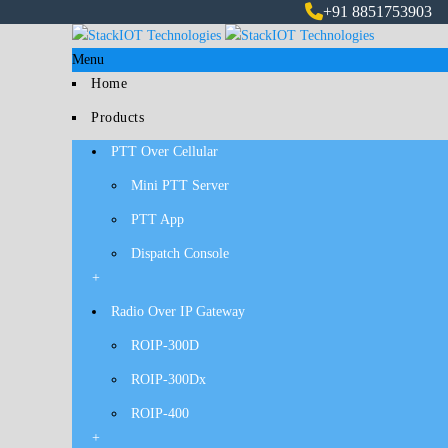
+91 8851753903
Menu
Home
Products
PTT Over Cellular
Mini PTT Server
PTT App
Dispatch Console
+
Radio Over IP Gateway
ROIP-300D
ROIP-300Dx
ROIP-400
+