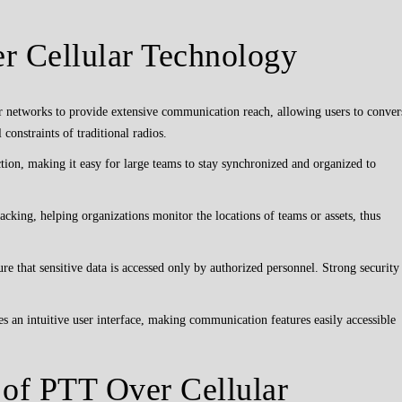
r Cellular Technology
 networks to provide extensive communication reach, allowing users to conver
 constraints of traditional radios.
tion, making it easy for large teams to stay synchronized and organized to
king, helping organizations monitor the locations of teams or assets, thus
re that sensitive data is accessed only by authorized personnel. Strong security
s an intuitive user interface, making communication features easily accessible
 of PTT Over Cellular