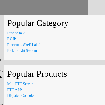
Popular Category
Push to talk
ROIP
Electronic Shelf Label
Pick to light System
e
OC
Popular Products
he
Mini PTT Server
PTT APP
Dispatch Console
ike