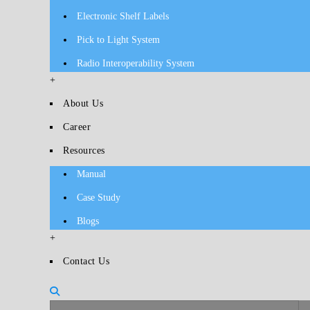
Electronic Shelf Labels
Pick to Light System
Radio Interoperability System
+
About Us
Career
Resources
Manual
Case Study
Blogs
+
Contact Us