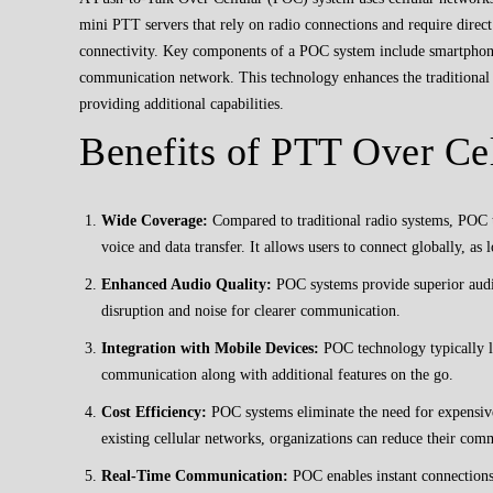
mini PTT servers that rely on radio connections and require direc
connectivity. Key components of a POC system include smartphones
communication network. This technology enhances the traditional
providing additional capabilities.
Benefits of PTT Over Ce
Wide Coverage:
Compared to traditional radio systems, POC 
voice and data transfer. It allows users to connect globally, as 
Enhanced Audio Quality:
POC systems provide superior audio
disruption and noise for clearer communication.
Integration with Mobile Devices:
POC technology typically l
communication along with additional features on the go.
Cost Efficiency:
POC systems eliminate the need for expensive 
existing cellular networks, organizations can reduce their com
Real-Time Communication:
POC enables instant connections