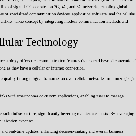
t line of sight, POC operates on 3G, 4G, and 5G networks, enabling global
 or specialized communication devices, application software, and the cellular
 walkie- talkie concept by integrating modern communication methods and
llular Technology
technology offers rich communication features that extend beyond conventiona
long as they have a cellular or internet connection.
 quality through digital transmission over cellular networks, minimizing sign
inks with smartphones or custom applications, enabling users to manage
radio infrastructure, significantly lowering maintenance costs. By leveraging
munication expenses.
 and real-time updates, enhancing decision-making and overall business