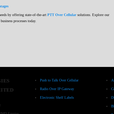
ntages
ds by offering state-of-the-art
PTT Over Cellular
solutions. Explore our
 business processes today.
Products
Re
IES
Push to Talk Over Cellular
A
MITED
Radio Over IP Gateway
C
Electronic Shelf Labels
D
:
B
r, JMD Empire