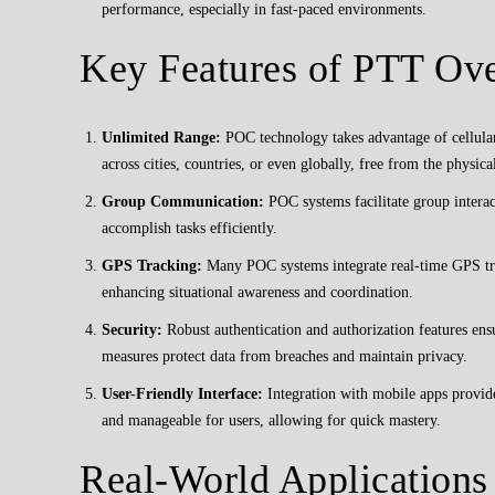
performance, especially in fast-paced environments.
Key Features of PTT Ove
Unlimited Range:
POC technology takes advantage of cellular
across cities, countries, or even globally, free from the physical
Group Communication:
POC systems facilitate group interac
accomplish tasks efficiently.
GPS Tracking:
Many POC systems integrate real-time GPS trac
enhancing situational awareness and coordination.
Security:
Robust authentication and authorization features ensu
measures protect data from breaches and maintain privacy.
User-Friendly Interface:
Integration with mobile apps provide
and manageable for users, allowing for quick mastery.
Real-World Applications