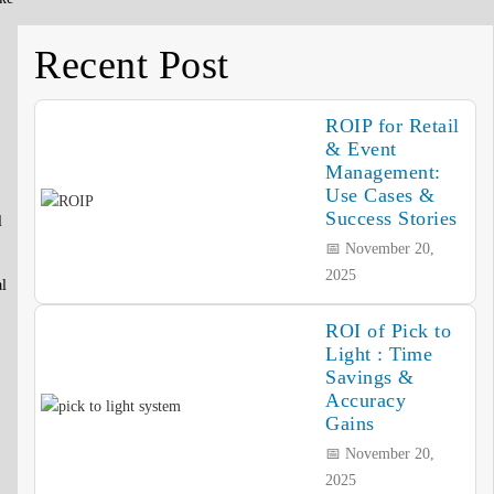
Recent Post
ROIP for Retail
& Event
Management:
Use Cases &
Success Stories
l
📅 November 20,
2025
al
ROI of Pick to
Light : Time
Savings &
Accuracy
Gains
📅 November 20,
2025