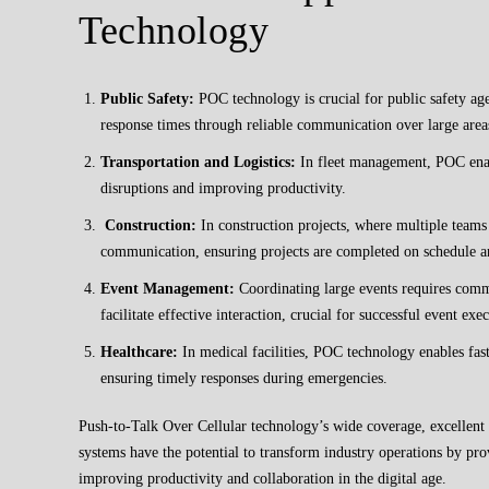
Technology
Public Safety:
POC technology is crucial for public safety ag
response times through reliable communication over large areas
Transportation and Logistics:
In fleet management, POC enab
disruptions and improving productivity.
Construction:
In construction projects, where multiple team
communication, ensuring projects are completed on schedule a
Event Management:
Coordinating large events requires comm
facilitate effective interaction, crucial for successful event exe
Healthcare:
In medical facilities, POC technology enables fas
ensuring timely responses during emergencies.
Push-to-Talk Over Cellular technology’s wide coverage, excellent
systems have the potential to transform industry operations by pr
improving productivity and collaboration in the digital age.