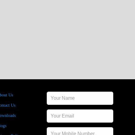
sources
Contact Us
bout Us
ontact Us
ownloads
logs