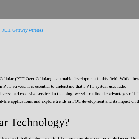
s
ROIP Gateway
wireless
lular (PTT Over Cellular) is a notable development in this field. While ther
 PTT servers, it is essential to understand that a PTT system uses radio
iverse and extensive service. In this blog, we will outline the advantages of P
 real-life applications, and explore trends in POC development and its impact on t
ar Technology?
for direct, half-duplex, push-to-talk communication over great distances. Unl