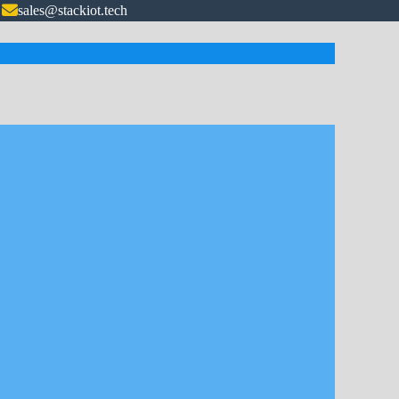
sales@stackiot.tech