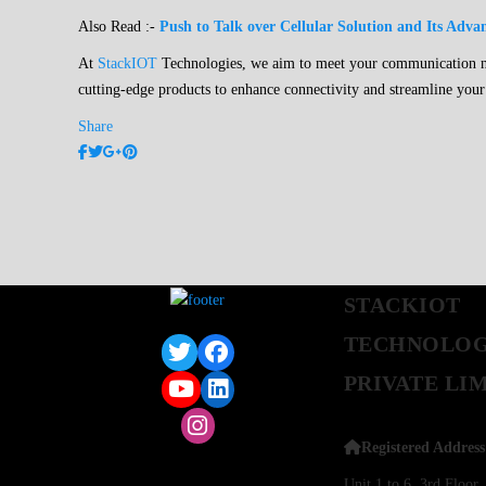
Also Read :-
Push to Talk over Cellular Solution and Its Adva
At
StackIOT
Technologies, we aim to meet your communication nee
cutting-edge products to enhance connectivity and streamline your
Share
STACKIOT
TECHNOLOG
PRIVATE LI
Registered Address
Unit 1 to 6, 3rd Floo