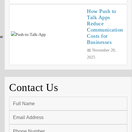
How Push to
Talk Apps
Reduce
Communication
Costs for
se
Businesses
📅 November 20,
2025
Contact Us