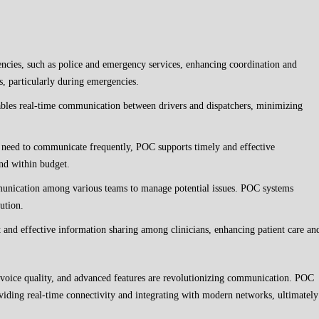
encies, such as police and emergency services, enhancing coordination and
, particularly during emergencies.
les real-time communication between drivers and dispatchers, minimizing
s need to communicate frequently, POC supports timely and effective
nd within budget.
unication among various teams to manage potential issues. POC systems
cution.
t and effective information sharing among clinicians, enhancing patient care an
 voice quality, and advanced features are revolutionizing communication. POC
oviding real-time connectivity and integrating with modern networks, ultimately