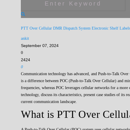
PTT Over Cellular
DMR Dispatch System
Electronic Shelf Label
ankit
September 07, 2024
0
2424
0
Communication technology has advanced, and Push-to-Talk Over Cel
is a difference between POC (Push-to-Talk Over Cellular) and mini
frequencies, whereas POC leverages cellular networks for a more d
technology, discuss its characteristics, present case studies of its
current communication landscape.
What is PTT Over Cellul
A Push-to-Talk Over Cellular (POC) system uses cellular networks 