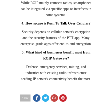
While ROIP mainly connects radios, smartphones
can be integrated via specific apps or interfaces in
some systems.
4: How secure is Push To Talk Over Cellular?
Security depends on cellular network encryption
and the security features of the PTT app. Many
enterprise-grade apps offer end-to-end encryption.
5: What kind of businesses benefit most from
ROIP Gateways?
Defence, emergency services, mining, and
industries with existing radio infrastructure
needing IP network connectivity benefit the most.
Share