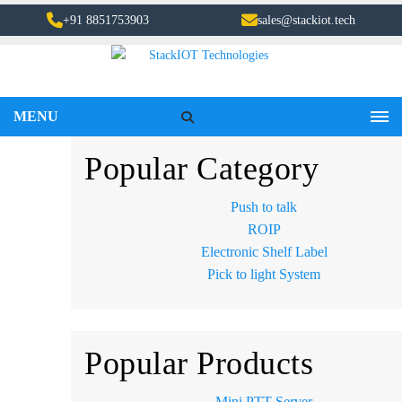
+91 8851753903
sales@stackiot.tech
MENU
Popular Category
Push to talk
ROIP
Electronic Shelf Label
Pick to light System
Popular Products
Mini PTT Server