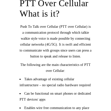
PTT Over Cellular
What is it?
Push To Talk over Cellular (PTT over Cellular) is
a communication protocol through which talkie
walkie style voice is made possible by connecting
cellular networks (4G/5G). It is swift and efficient
to communicate with groups since users can press a
button to speak and release to listen.
The following are the main characteristics of PTT
over Cellular:
Takes advantage of existing cellular
infrastructure – no special radio hardware required
Can be functional on smart phones or dedicated
PTT devices/ apps
Enables wire free communication to any place