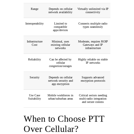
Range
Depends on cellular
Virtually unlimited via IP
network availability
connectivity
Interoperability
Limited to
Connects multiple radio
compatible
types seamlessly
apps/devices
Infrastructure
Minimal, uses
Moderate, requires ROIP
Cost
existing cellular
Gateways and IP
networks
infrastructure
Reliability
Can be affected by
Highly reliable on stable
cellular
IP networks
congestion/outages
Security
Depends on cellular
Supports advanced
network security and
encryption protocols
app encryption
Use Case
Mobile workforces in
Critical sectors needing
Suitability
urban/suburban areas
multi-radio integration
and secure comms
When to Choose PTT
Over Cellular?