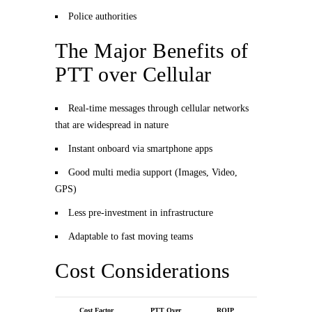
Police authorities
The Major Benefits of
PTT over Cellular
Real-time messages through cellular networks
that are widespread in nature
Instant onboard via smartphone apps
Good multi media support (Images, Video,
GPS)
Less pre-investment in infrastructure
Adaptable to fast moving teams
Cost Considerations
Cost Factor
PTT Over
ROIP