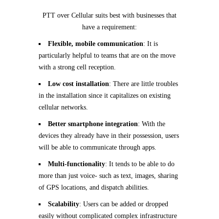
PTT over Cellular suits best with businesses that
have a requirement:
Flexible, mobile communication
: It is
particularly helpful to teams that are on the move
with a strong cell reception.
Low cost installation
: There are little troubles
in the installation since it capitalizes on existing
cellular networks.
Better smartphone integration
: With the
devices they already have in their possession, users
will be able to communicate through apps.
Multi-functionality
: It tends to be able to do
more than just voice- such as text, images, sharing
of GPS locations, and dispatch abilities.
Scalability
: Users can be added or dropped
easily without complicated complex infrastructure