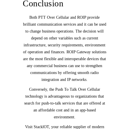
Conclusion
Both PTT Over Cellular and ROIP provide
brilliant communication services and it can be used
to change business operations. The decision will
depend on other variables such as current
infrastructure, security requirements, environment
of operation and finances. ROIP Gateway solutions
are the most flexible and interoperable devices that
any commercial business can use to strengthen
communications by offering smooth radio
integration and IP networks.
Conversely, the Push To Talk Over Cellular
technology is advantageous to organizations that
search for push-to-talk services that are offered at
an affordable cost and in an app-based
environment.
Visit StacklOT, your reliable supplier of modern