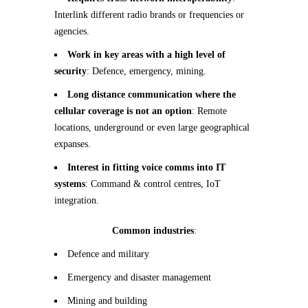
Interlink different radio brands or frequencies or
agencies.
Work in key areas with a high level of
security
: Defence, emergency, mining.
Long distance communication where the
cellular coverage is not an option
: Remote
locations, underground or even large geographical
expanses.
Interest in fitting voice comms into IT
systems
: Command & control centres, IoT
integration.
Common industries
:
Defence and military
Emergency and disaster management
Mining and building