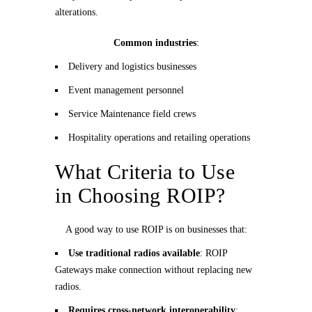
alterations.
Common industries
:
Delivery and logistics businesses
Event management personnel
Service Maintenance field crews
Hospitality operations and retailing operations
What Criteria to Use
in Choosing ROIP?
A good way to use ROIP is on businesses that:
Use traditional radios available
: ROIP
Gateways make connection without replacing new
radios.
Requires cross-network interoperability
: