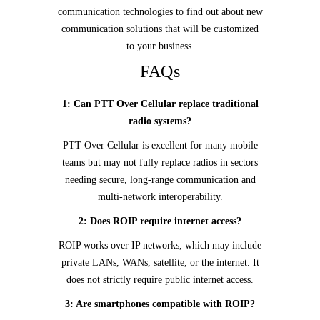
communication technologies to find out about new
communication solutions that will be customized
to your business.
FAQs
1: Can PTT Over Cellular replace traditional
radio systems?
PTT Over Cellular is excellent for many mobile
teams but may not fully replace radios in sectors
needing secure, long-range communication and
multi-network interoperability.
2: Does ROIP require internet access?
ROIP works over IP networks, which may include
private LANs, WANs, satellite, or the internet. It
does not strictly require public internet access.
3: Are smartphones compatible with ROIP?