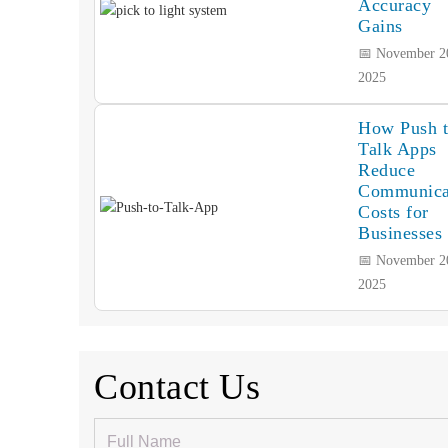
Accuracy
Gains
📅 November 2
2025
How Push 
Talk Apps
Reduce
Communica
Costs for
Businesses
📅 November 2
2025
Contact Us