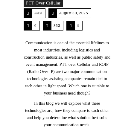
PTT Over Cellular
ankit
August 30, 2025
0
863
0
Communication is one of the essential lifelines to
most industries, including logistics and
construction industries, as well as public safety and
event management. PTT over Cellular and ROIP
(Radio Over IP) are two major communication
technologies assisting companies remain tied to
each other in light speed. Which one is suitable to
your business need though?
In this blog we will explore what these
technologies are, how they compare to each other
and help you determine what solution best suits
your communication needs.