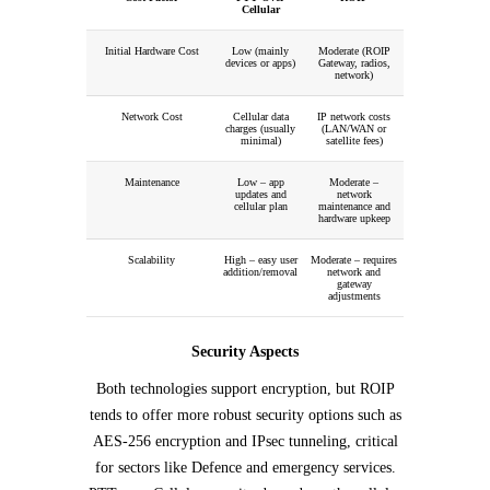
Cellular
Initial Hardware Cost
Low (mainly
Moderate (ROIP
devices or apps)
Gateway, radios,
network)
Network Cost
Cellular data
IP network costs
charges (usually
(LAN/WAN or
minimal)
satellite fees)
Maintenance
Low – app
Moderate –
updates and
network
cellular plan
maintenance and
hardware upkeep
Scalability
High – easy user
Moderate – requires
addition/removal
network and
gateway
adjustments
Security Aspects
Both technologies support encryption, but ROIP
tends to offer more robust security options such as
AES-256 encryption and IPsec tunneling, critical
for sectors like Defence and emergency services.