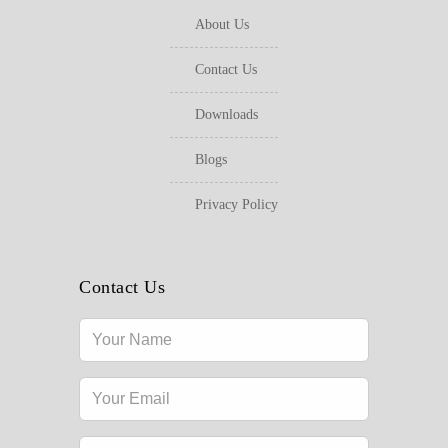
About Us
Contact Us
Downloads
Blogs
Privacy Policy
Contact Us