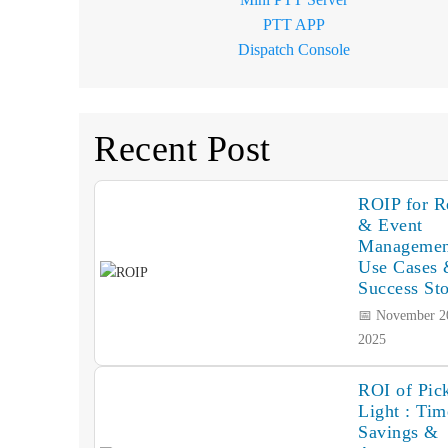
PTT APP
Dispatch Console
Recent Post
ROIP for Re
& Event
Managemen
Use Cases
Success Sto
📅 November 2
2025
ROI of Pick
Light : Tim
Savings &