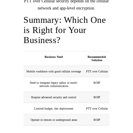
PTT over Cellular security depends on the cellular
network and app-level encryption.
Summary: Which One
is Right for Your
Business?
Business Need
Recommended
Solution
Mobile workforce with good cellular coverage
PTT over Cellular
Need to integrate legacy radios or multi-
ROIP
network communication
Require advanced security and control
ROIP
Limited budget, fast deployment
PTT over Cellular
Operate in remote or underground areas
ROIP