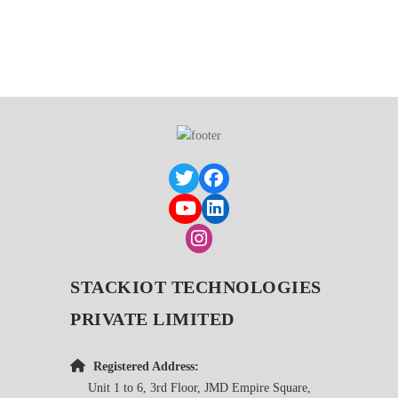
STACKIOT TECHNOLOGIES
PRIVATE LIMITED
Registered Address:
Unit 1 to 6, 3rd Floor, JMD Empire Square,