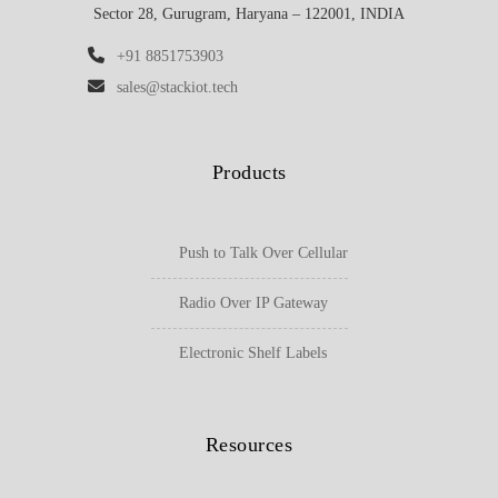
Sector 28, Gurugram, Haryana – 122001, INDIA
+91 8851753903
sales@stackiot.tech
Products
Push to Talk Over Cellular
Radio Over IP Gateway
Electronic Shelf Labels
Resources