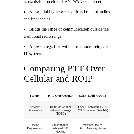
transmission on either LAN, WAN or internet
Allows linking between various brand of radios
and frequencies
Brings the range of communication outside the
traditional radio range
Allows integration with current radio setup and
IT systems
Comparing PTT Over
Cellular and ROIP
Feature
PTT Over Cellular
ROIP (Radio Over IP)
Network
Relies on cellular
Uses IP networks (LAN,
Dependency
network coverage
WAN, Internet, Satellite)
(4G/5G)
Device
Smartphones,
Traditional radios +
Requirement
dedicated PTT
ROIP Gateway devices
devices