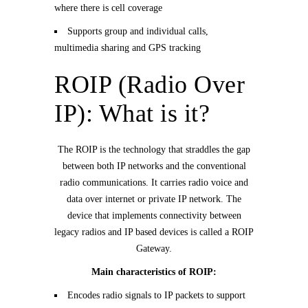
where there is cell coverage
Supports group and individual calls,
multimedia sharing and GPS tracking
ROIP (Radio Over
IP): What is it?
The ROIP is the technology that straddles the gap
between both IP networks and the conventional
radio communications. It carries radio voice and
data over internet or private IP network. The
device that implements connectivity between
legacy radios and IP based devices is called a ROIP
Gateway.
Main characteristics of ROIP:
Encodes radio signals to IP packets to support