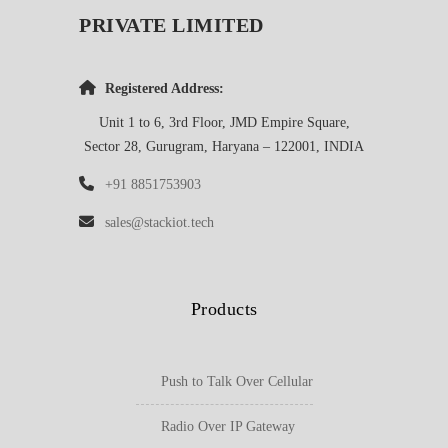
PRIVATE LIMITED
Registered Address:
Unit 1 to 6, 3rd Floor, JMD Empire Square,
Sector 28, Gurugram, Haryana – 122001, INDIA
+91 8851753903
sales@stackiot.tech
Products
Push to Talk Over Cellular
Radio Over IP Gateway