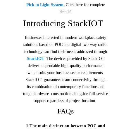
Pick to Light System
. Click here for complete
details!
Introducing StackIOT
Businesses interested in modern workplace safety
solutions based on POC and digital two-way radio
technology can find their needs addressed through
StackIOT
. The devices provided by StackIOT
deliver dependable high-quality performance
which suits your business sector requirements.
StackIOT guarantees team connectivity through
its combination of contemporary functions and
tough hardware construction alongside full-service
support regardless of project location.
FAQs
1.The main distinction between POC and