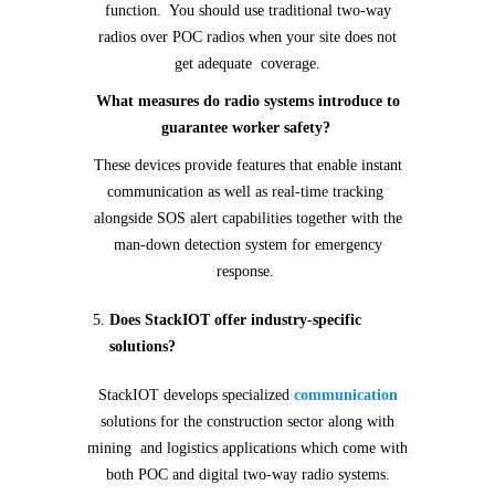
function. You should use traditional two-way
radios over POC radios when your site does not
get adequate coverage.
What measures do radio systems introduce to
guarantee worker safety?
These devices provide features that enable instant
communication as well as real-time tracking
alongside SOS alert capabilities together with the
man-down detection system for emergency
response.
Does StackIOT offer industry-specific
solutions?
StackIOT develops specialized
communication
solutions for the construction sector along with
mining and logistics applications which come with
both POC and digital two-way radio systems.