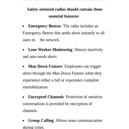
Safety-oriented radios should contain these
essential features:
Emergency Button
: The radio includes an
Emergency Button that sends alerts instantly to all
users in the network.
Lone Worker Monitoring
: Detects inactivity
and auto-sends alerts.
Man Down Feature
: Employees can trigger
alerts through the Man Down Feature when they
experience either a fall or experience complete
immobilization.
Encrypted Channels
: Protection of sensitive
conversations is provided by encryption of
channels.
Group Calling
: Allows mass communication
during crises.