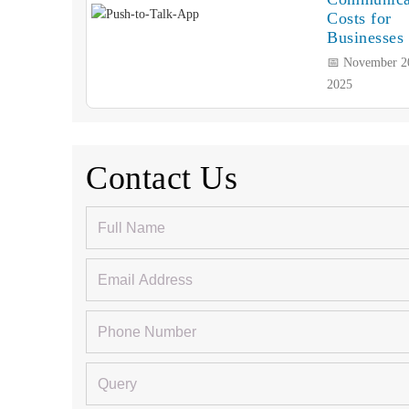
Costs for
Businesses
📅 November 2
2025
Contact Us