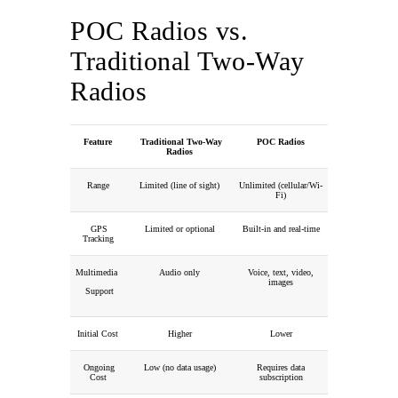
POC Radios vs.
Traditional Two-Way
Radios
Feature
Traditional Two-Way
POC Radios
Radios
Range
Limited (line of sight)
Unlimited (cellular/Wi-
Fi)
GPS
Limited or optional
Built-in and real-time
Tracking
Multimedia
Audio only
Voice, text, video,
images
Support
Initial Cost
Higher
Lower
Ongoing
Low (no data usage)
Requires data
Cost
subscription