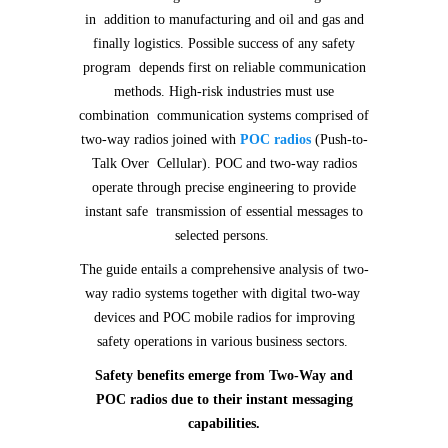
in addition to manufacturing and oil and gas and
finally logistics. Possible success of any safety
program depends first on reliable communication
methods. High-risk industries must use
combination communication systems comprised of
two-way radios joined with
POC radios
(Push-to-
Talk Over Cellular). POC and two-way radios
operate through precise engineering to provide
instant safe transmission of essential messages to
selected persons.
The guide entails a comprehensive analysis of two-
way radio systems together with digital two-way
devices and POC mobile radios for improving
safety operations in various business sectors.
Safety benefits emerge from Two-Way and
POC radios due to their instant messaging
capabilities.