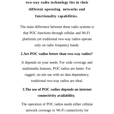
two-way radio technology lies in their
different operating networks and
functionality capabilities.
The main difference between these radio systems is
that POC functions through cellular and Wi-Fi
platforms yet traditional two-way radios operate
only on radio frequency bands.
2.Are POC radios better than two-way radios?
It depends on your needs. For wide coverage and
multimedia features, POC radios are better. For
rugged, on-site use with no data dependency,
traditional two-way radios are ideal.
3.The use of POC radios depends on internet
connectivity availability.
The operation of POC radios needs either cellular
network coverage or Wi-Fi connectivity for