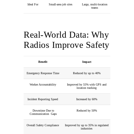
Ideal For
Small-area job sites
Large, multi-location
teams
Real-World Data: Why
Radios Improve Safety
Benefit
Impact
Emergency Response Time
Reduced by up to 40%
Worker Accountability
Improved by 55% with GPS and
location tracking
Incident Reporting Speed
Increased by 60%
Downtime Due to
Reduced by 50%
Communication Gaps
Overall Safety Compliance
Improved by up to 35% in regulated
industries