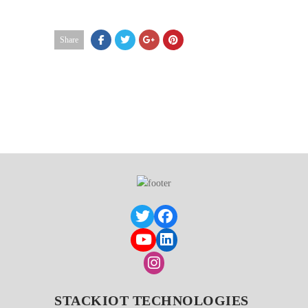
Share
STACKIOT TECHNOLOGIES