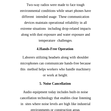
Two-way radios were made to face tough
environmental conditions while smart phones have
different intended usage. These communication
devices maintain operational reliability in all
extreme situations including drop-related impacts
along with dust exposure and water exposure and
temperature challenges.
4.Hands-Free Operation
Laborers utilizing headsets along with shoulder
microphones can communicate hands-free because
this method helps workers who handle machinery
or work at height.
5. Noise Cancellation
Audio equipment today includes built-in noise
cancellation technology that enables clear listening
in sites where noise levels are high like industrial
environments or construction areas.