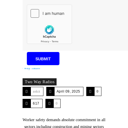
Two Way Radios
ankit
April 09, 2025
0
617
0
Worker safety demands absolute commitment in all
sectors including construction and mining sectors