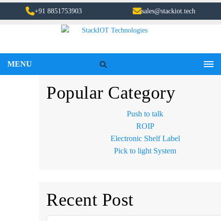
+91 8851753903
sales@stackiot.tech
MENU
Popular Category
Push to talk
ROIP
Electronic Shelf Label
Pick to light System
Recent Post