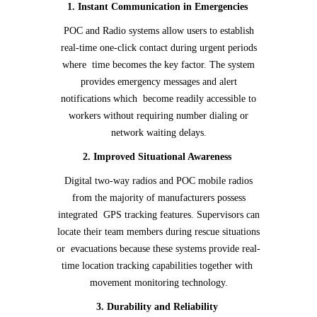
1. Instant Communication in Emergencies
POC and Radio systems allow users to establish
real-time one-click contact during urgent periods
where time becomes the key factor. The system
provides emergency messages and alert
notifications which become readily accessible to
workers without requiring number dialing or
network waiting delays.
2. Improved Situational Awareness
Digital two-way radios and POC mobile radios
from the majority of manufacturers possess
integrated GPS tracking features. Supervisors can
locate their team members during rescue situations
or evacuations because these systems provide real-
time location tracking capabilities together with
movement monitoring technology.
3. Durability and Reliability