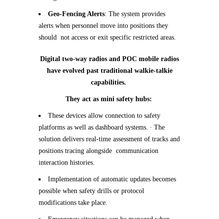
Geo-Fencing Alerts
: The system provides
alerts when personnel move into positions they
should not access or exit specific restricted areas.
Digital two-way radios and POC mobile radios
have evolved past traditional walkie-talkie
capabilities.
They act as mini safety hubs:
These devices allow connection to safety
platforms as well as dashboard systems.
∙
The
solution delivers real-time assessment of tracks and
positions tracing alongside communication
interaction histories.
Implementation of automatic updates becomes
possible when safety drills or protocol
modifications take place.