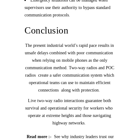
Emergency situations can be managed when
supervisors use their authority to bypass standard
communication protocols.
Conclusion
The present industrial world’s rapid pace results in
unsafe delays combined with poor communication
when relying on mobile phones as the only
communication method. Two-way radios and POC
radios create a safer communication system which
operational teams can use to maintain efficient
connections along with protection.
Live two-way radio interactions guarantee both
survival and operational security for workers who
operate at extreme heights and those navigating
highway networks.
Read more :-
See why industry leaders trust our