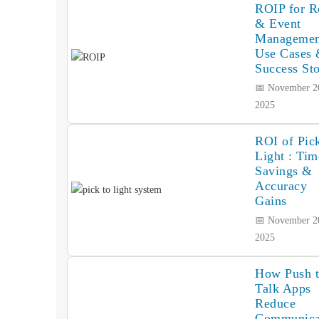
ROIP for Re
& Event
Managemen
Use Cases
Success Sto
📅 November 2
2025
ROI of Pick
Light : Tim
Savings &
Accuracy
Gains
📅 November 2
2025
How Push 
Talk Apps
Reduce
Communica