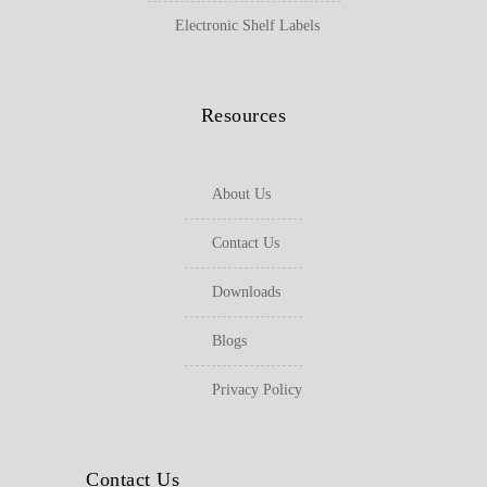
Electronic Shelf Labels
Resources
About Us
Contact Us
Downloads
Blogs
Privacy Policy
Contact Us